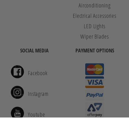
Airconditioning
Electrical Accessories
LED Lights
Wiper Blades
SOCIAL MEDIA
PAYMENT OPTIONS
Facebook
Instagram
Youtube