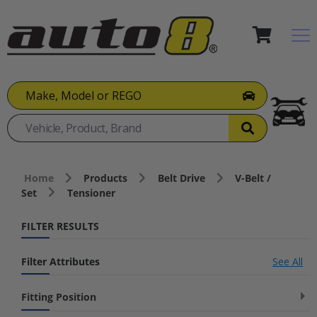
Make, Model or REGO
Home
Products
Belt Drive
V-Belt /
Set
Tensioner
FILTER RESULTS
Filter Attributes
See All
Fitting Position