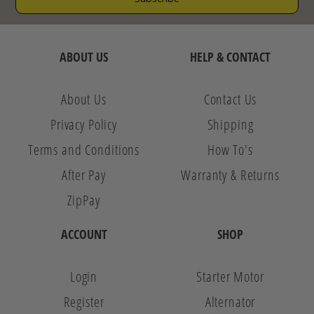
ABOUT US
HELP & CONTACT
About Us
Contact Us
Privacy Policy
Shipping
Terms and Conditions
How To's
After Pay
Warranty & Returns
ZipPay
ACCOUNT
SHOP
Login
Starter Motor
Register
Alternator