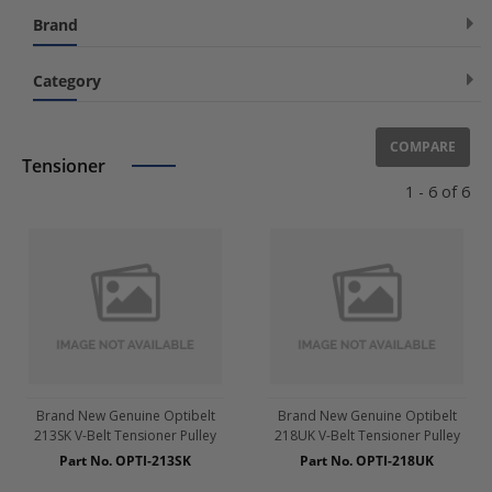
[No Fitting Position]
(6)
Brand
OPTIBELT
(6)
Category
Accessories
COMPARE
Air Conditioning
Tensioner
1 - 6 of 6
Belt Drive
Air Pump Belt
Camshaft Pulley
Drive Belts
Fan Pulley
Freewheel Clutch, alternator
Harmonic Balancer
Pulley Parts
Brand New Genuine Optibelt
Brand New Genuine Optibelt
213SK V-Belt Tensioner Pulley
218UK V-Belt Tensioner Pulley
Timing Belt / Set
Part No. OPTI-213SK
Part No. OPTI-218UK
V-Belt / Set