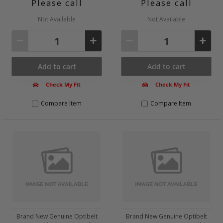
Please call
Please call
Tensioner
V-Belt
Not Available
Not Available
V-Belt Set
V-Ribbed Belt / Set
Body
Add to cart
Add to cart
Brake System
Check My Fit
Check My Fit
Clutch
Clutch/ Parts
Compare Item
Compare Item
Compressed Air System
Cooling System
Electrics
Engine
Exhaust System
Filters
Fuel Mixture Formation
Fuel Supply System
Brand New Genuine Optibelt
Brand New Genuine Optibelt