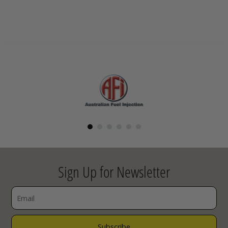
Sign Up for Newsletter