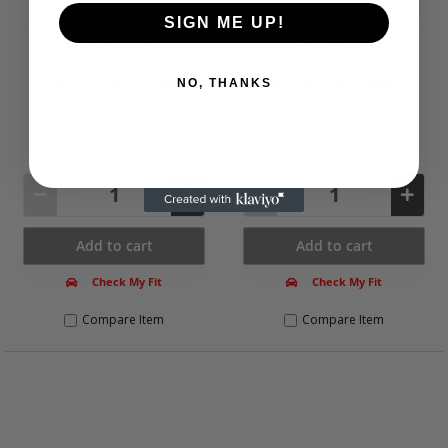
SIGN ME UP!
Brand New Genuine Optibelt
Brand New Genuine Optibelt
313SR V-Belt Tensioner Pulley
616SR V-Belt Tensioner Pulley
Part No. OPTI-313SR
Part No. OPTI-616SR
NO, THANKS
Please call
Please call
Not Available
Not Available
Add to cart
Add to cart
Check My Fit
Check My Fit
Compare Item
Compare Item