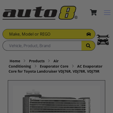
Make, Model or REGO
Home
Products
Air
Conditioning
Evaporator Core
AC Evaporator
Core for Toyota Landcruiser VDJ76R, VDJ78R, VDJ79R