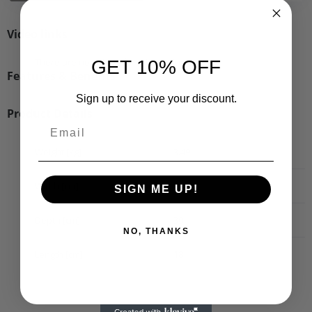
Video links
There are no videos for this product.
GET 10% OFF
Features & Benefits
Sign up to receive your discount.
Product Details
Weight [kg]
3.49
Width [cm]
20
SIGN ME UP!
Depth [cm]
30
NO, THANKS
Length [cm]
18