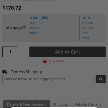
$170.72
4 fortnightly
Up to 12
payments
Months
of $42.68.
Interest
Info>
Free.
Info>
Add to Cart
Check My Fit
Express Shipping:
Details & Specifications
Shipping
Vehicle Fitment