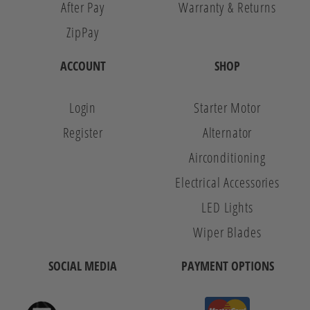
After Pay
Warranty & Returns
ZipPay
ACCOUNT
SHOP
Login
Starter Motor
Register
Alternator
Airconditioning
Electrical Accessories
LED Lights
Wiper Blades
SOCIAL MEDIA
PAYMENT OPTIONS