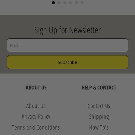
Sign Up for Newsletter
ABOUT US
HELP & CONTACT
About Us
Contact Us
Privacy Policy
Shipping
Terms and Conditions
How To's