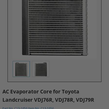
AC Evaporator Core for Toyota
Landcruiser VDJ76R, VDJ78R, VDJ79R
Part No. C13-1656 Item No. C13-1656