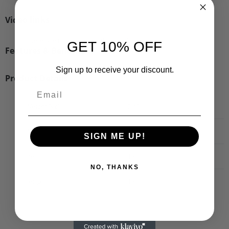
Video links
There are no videos for this product.
GET 10% OFF
Features & Benefits
Sign up to receive your discount.
Product Details
Weight [kg]
0.49
Width [cm]
10
SIGN ME UP!
Depth [cm]
16
NO, THANKS
Length [cm]
16