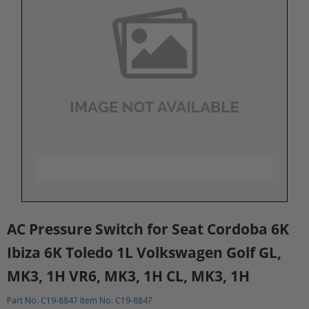
AC Pressure Switch for Seat Cordoba 6K
Ibiza 6K Toledo 1L Volkswagen Golf GL,
MK3, 1H VR6, MK3, 1H CL, MK3, 1H
Part No. C19-8847 Item No. C19-8847