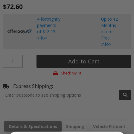
$72.60
4 fortnightly
Up to 12
payments
Months
of $18.15.
Interest
Info>
Free.
Info>
Add to Cart
Check My Fit
Express Shipping:
Details & Specifications
Shipping
Vehicle Fitment