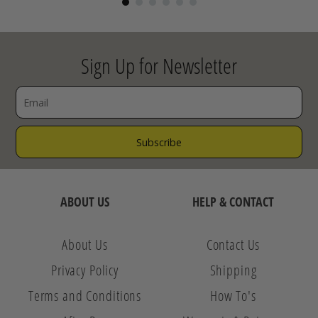
Sign Up for Newsletter
ABOUT US
HELP & CONTACT
About Us
Contact Us
Privacy Policy
Shipping
Terms and Conditions
How To's