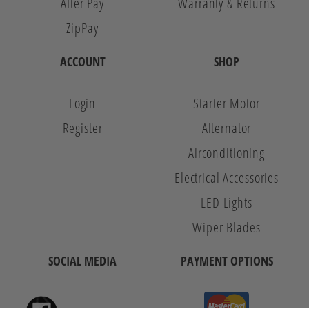
After Pay
Warranty & Returns
ZipPay
ACCOUNT
SHOP
Login
Starter Motor
Register
Alternator
Airconditioning
Electrical Accessories
LED Lights
Wiper Blades
SOCIAL MEDIA
PAYMENT OPTIONS