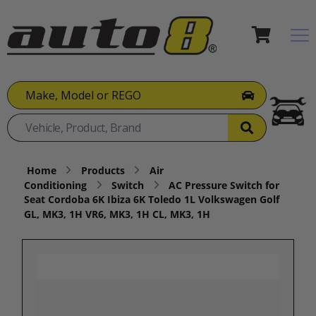
Make, Model or REGO
Home
Products
Air
Conditioning
Switch
AC Pressure Switch for
Seat Cordoba 6K Ibiza 6K Toledo 1L Volkswagen Golf
GL, MK3, 1H VR6, MK3, 1H CL, MK3, 1H