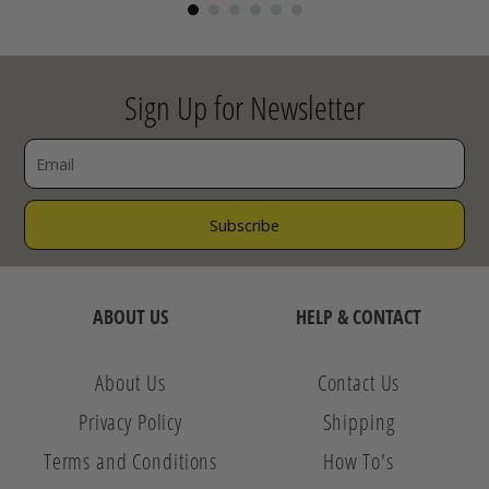
Sign Up for Newsletter
ABOUT US
HELP & CONTACT
About Us
Contact Us
Privacy Policy
Shipping
Terms and Conditions
How To's