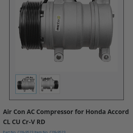
Air Con AC Compressor for Honda Accord
CL CU Cr-V RD
Part No. C09-9523 Item No. C09-9523