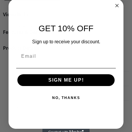
Video links
There are no videos for this product.
GET 10% OFF
Features & Benefits
Sign up to receive your discount.
Product Details
Weight [kg]
6.49
Width [cm]
20
SIGN ME UP!
Depth [cm]
18
NO, THANKS
Length [cm]
35