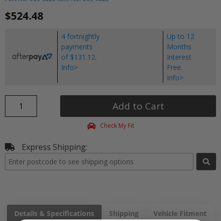
$524.48
4 fortnightly
Up to 12
payments
Months
of $131.12.
Interest
Info>
Free.
Info>
Add to Cart
Check My Fit
Express Shipping:
Details & Specifications
Shipping
Vehicle Fitment