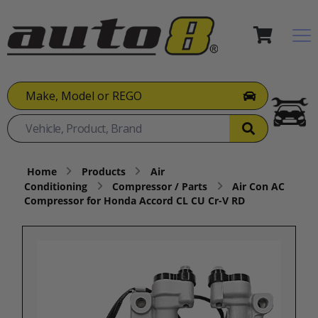
Make, Model or REGO
Home
Products
Air
Conditioning
Compressor / Parts
Air Con AC
Compressor for Honda Accord CL CU Cr-V RD