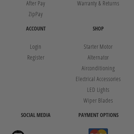
After Pay
Warranty & Returns
ZipPay
ACCOUNT
SHOP
Login
Starter Motor
Register
Alternator
Airconditioning
Electrical Accessories
LED Lights
Wiper Blades
SOCIAL MEDIA
PAYMENT OPTIONS