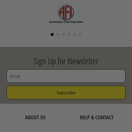
Sign Up for Newsletter
ABOUT US
HELP & CONTACT