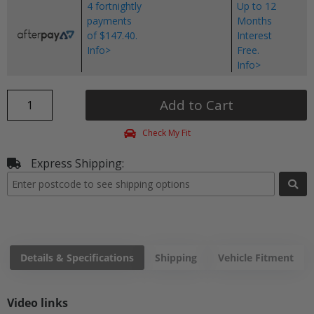
4 fortnightly
Up to 12
payments
Months
of $147.40.
Interest
Info>
Free.
Info>
Add to Cart
Check My Fit
Express Shipping:
Details & Specifications
Shipping
Vehicle Fitment
Video links