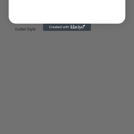
Inlet Style
Pad
Outlet Style
Pad