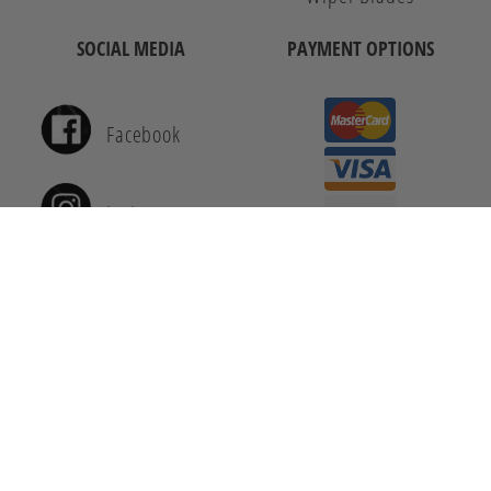
SOCIAL MEDIA
PAYMENT OPTIONS
Facebook
Instagram
Youtube
© 2026 Auto 8. All Rights Reserved.