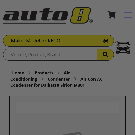
Make, Model or REGO
Home
Products
Air
Conditioning
Condenser
Air Con AC
Condenser for Daihatsu Sirion M301