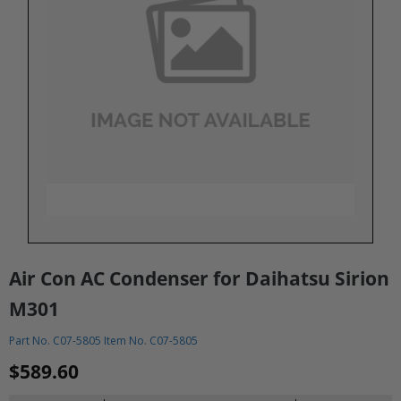
Air Con AC Condenser for Daihatsu Sirion
M301
Part No. C07-5805 Item No. C07-5805
$589.60