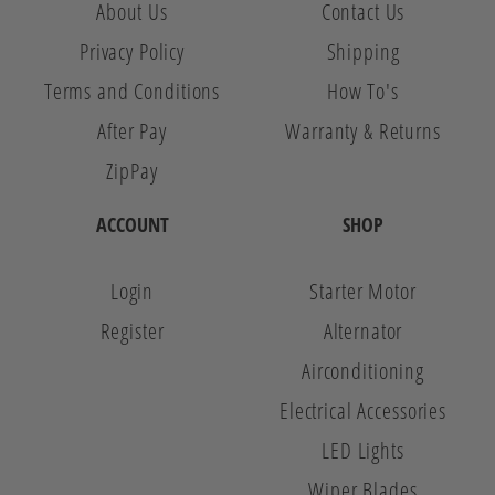
About Us
Contact Us
Privacy Policy
Shipping
Terms and Conditions
How To's
After Pay
Warranty & Returns
ZipPay
ACCOUNT
SHOP
Login
Starter Motor
Register
Alternator
Airconditioning
Electrical Accessories
LED Lights
Wiper Blades