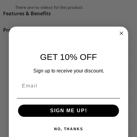
There are no videos for this product.
Features & Benefits
Product Details
Weight [kg]
3.99
GET 10% OFF
Width [cm]
44
Sign up to receive your discount.
Depth [cm]
17
Length [cm]
80
Length [mm]
710
SIGN ME UP!
Height to [mm]
361
NO, THANKS
Thickness [mm]
12