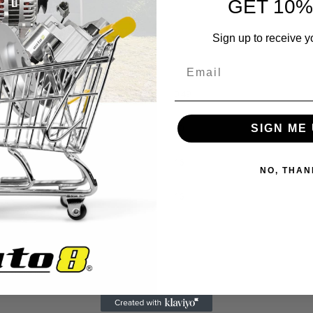
GET 10%
Sign up to receive y
0.49
10
SIGN ME 
16
NO, THAN
16