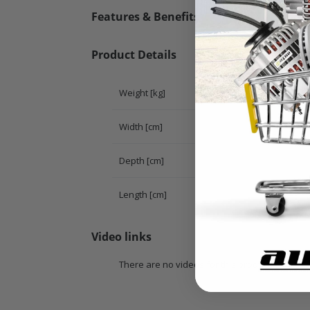
Features & Benefits
Product Details
Weight [kg]
Width [cm]
Depth [cm]
Length [cm]
Video links
There are no videos for this product.