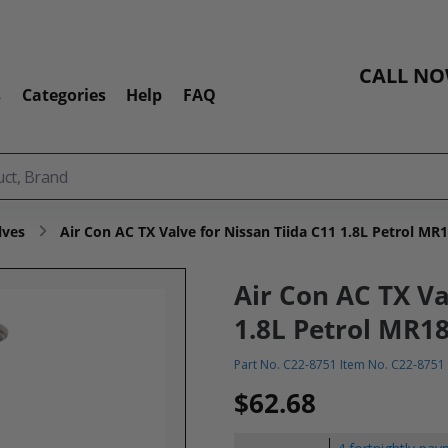
CALL N
s
Categories
Help
FAQ
lves
Air Con AC TX Valve for Nissan Tiida C11 1.8L Petrol MR
Air Con AC TX Va
1.8L Petrol MR18
Part No. C22-8751 Item No. C22-8751
$62.68