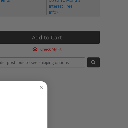
yments
Up to 12 Months
Interest Free.
Info>
Add to Cart
Check My Fit