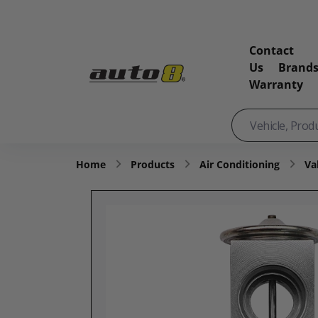
Contact
Us
Brand
Warranty
Home
Products
Air Conditioning
Va