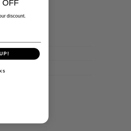
 OFF
our discount.
UP!
KS