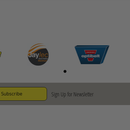
Sign Up for Newsletter