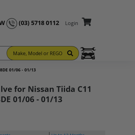
OW
(03) 5718 0112
Login
Make, Model or REGO
18DE 01/06 - 01/13
lve for Nissan Tiida C11
DE 01/06 - 01/13