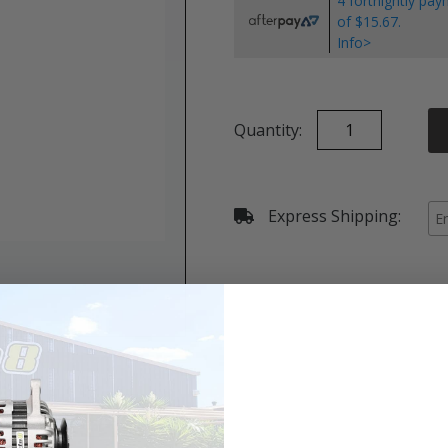
4 fortnightly pa
of $15.67.
Info>
Quantity:
Express Shipping:
Details & Specifications
Shipping
Vehicle Fitment