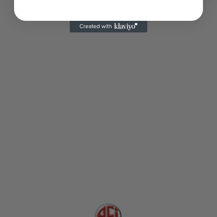
Length [cm]
16