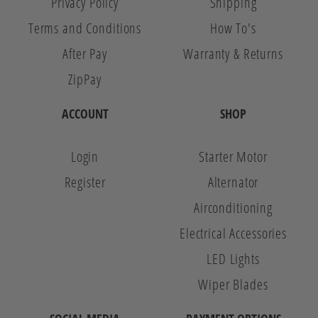
Privacy Policy
Shipping
Terms and Conditions
How To's
After Pay
Warranty & Returns
ZipPay
ACCOUNT
SHOP
Login
Starter Motor
Register
Alternator
Airconditioning
Electrical Accessories
LED Lights
Wiper Blades