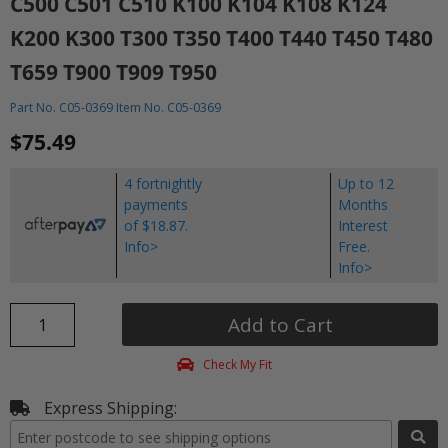
C500 C501 C510 K100 K104 K108 K124
K200 K300 T300 T350 T400 T440 T450 T480
T659 T900 T909 T950
Part No. C05-0369 Item No. C05-0369
$75.49
4 fortnightly
Up to 12
payments
Months
of $18.87.
Interest
Info>
Free.
Info>
Add to Cart
Check My Fit
Express Shipping: