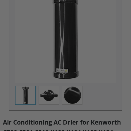
Air Conditioning AC Drier for Kenworth