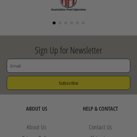
Sign Up for Newsletter
ABOUT US
HELP & CONTACT
About Us
Contact Us