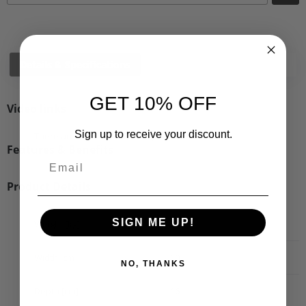
Details & Specifications
Shipping
Vehicle Fitment
GET 10% OFF
Video links
Sign up to receive your discount.
There are no videos for this product.
Features & Benefits
Product Details
SIGN ME UP!
Weight [kg]
0.49
Width [cm]
10
NO, THANKS
Depth [cm]
16