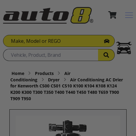
Make, Model or REGO
Home
Products
Air
Conditioning
Dryer
Air Conditioning AC Drier
for Kenworth C500 C501 C510 K100 K104 K108 K124
K200 K300 T300 T350 T400 T440 T450 T480 T659 T900
T909 T950