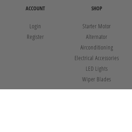
ACCOUNT
SHOP
Login
Starter Motor
Register
Alternator
Airconditioning
Electrical Accessories
LED Lights
Wiper Blades
© 2026 Auto 8. All Rights Reserved.