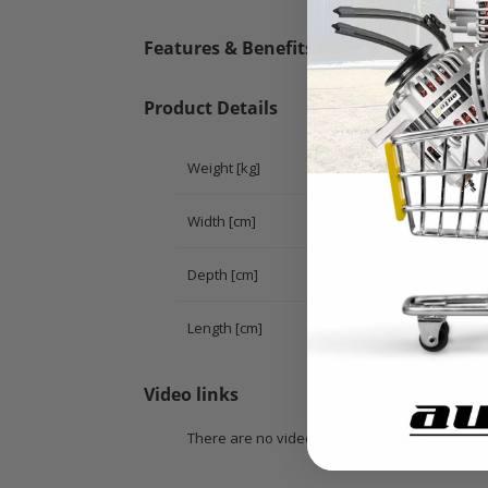
Features & Benefits
Product Details
Weight [kg]
Width [cm]
Depth [cm]
Length [cm]
Video links
There are no videos for this product.