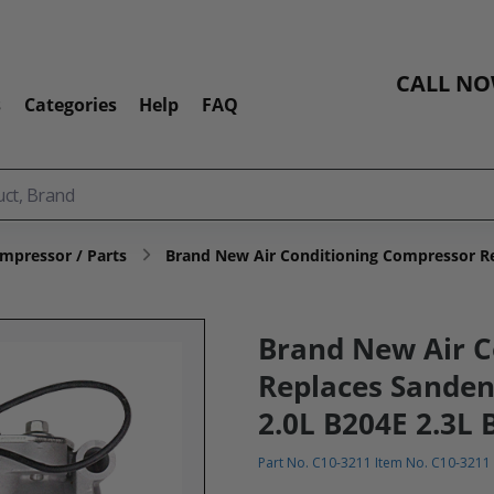
CALL N
s
Categories
Help
FAQ
mpressor / Parts
Brand New Air Conditioning Compressor Re
Brand New Air C
Replaces Sanden
2.0L B204E 2.3L 
Part No. C10-3211 Item No. C10-3211