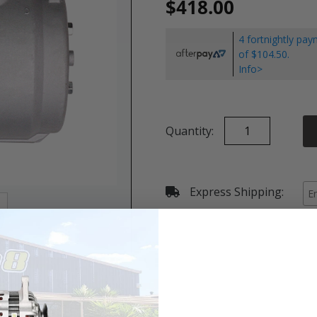
$418.00
4 fortnightly pa
of $104.50.
Info>
Quantity:
Express Shipping:
Details & Specifications
Shipping
Vehicle Fitment