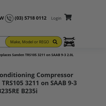
OW
(03) 5718 0112
Login
Make, Model or REGO
places Sanden TRS105 3211 on SAAB 9-3 2.0L
onditioning Compressor
 TRS105 3211 on SAAB 9-3
B235RE B235i