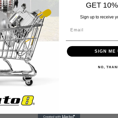
GET 10%
Sign up to receive y
6.49
SIGN ME 
20
18
NO, THAN
35