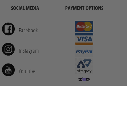
SOCIAL MEDIA
PAYMENT OPTIONS
Facebook
Instagram
Youtube