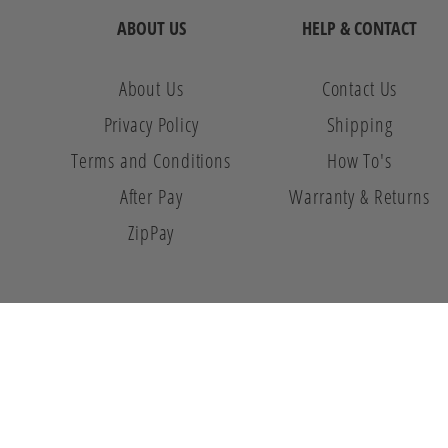
ABOUT US
HELP & CONTACT
About Us
Contact Us
Privacy Policy
Shipping
Terms and Conditions
How To's
After Pay
Warranty & Returns
ZipPay