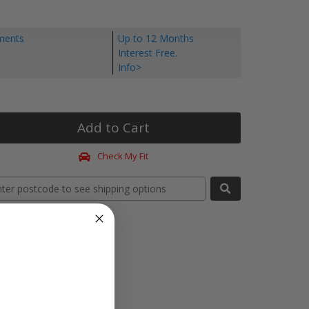
yments
Up to 12 Months
Interest Free.
Info>
Add to Cart
Check My Fit