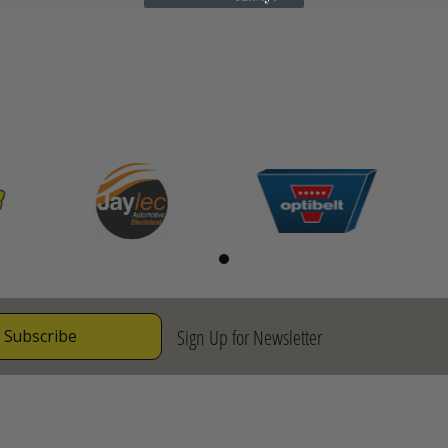
Sign Up for Newsletter