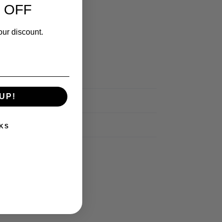
 OFF
our discount.
UP!
KS