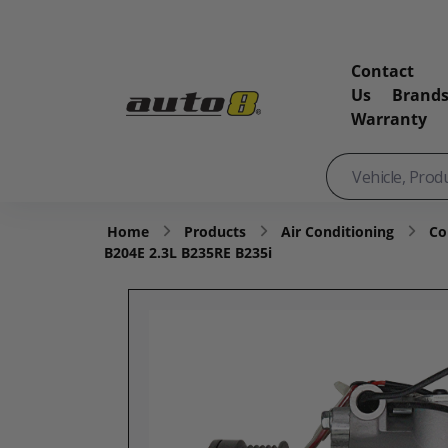
Contact
Us
Brand
Warranty
Home
Products
Air Conditioning
Co
B204E 2.3L B235RE B235i