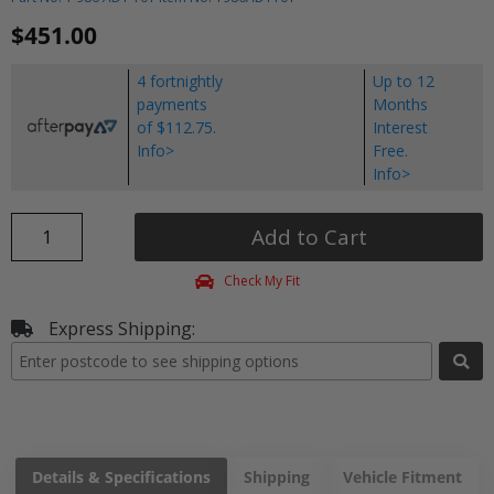
$451.00
4 fortnightly
Up to 12
payments
Months
of $112.75.
Interest
Info>
Free.
Info>
Add to Cart
Check My Fit
Express Shipping:
Details & Specifications
Shipping
Vehicle Fitment