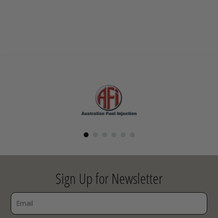
Sign Up for Newsletter