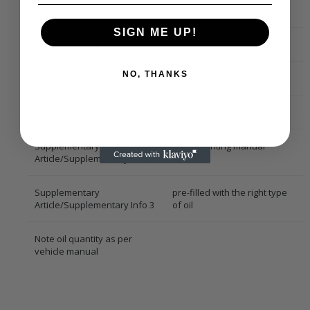
Oil Fill Quantity [ml]
120
SIGN ME UP!
Compressor Oil
PAG 46
NO, THANKS
Compressor ID
10P08
Refrigerant
R 134a
Supplementary
with mounting manual
Article/Supplementary Info 2
Supplementary
pre-filled with the right type
Article/Supplementary Info 3
of oil
Note oil quantity as per
vehicle manual