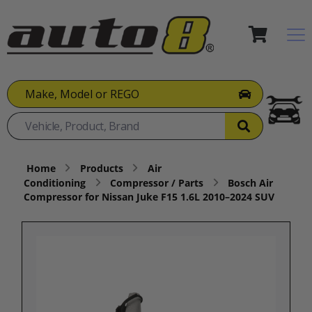
Make, Model or REGO
Home
Products
Air
Conditioning
Compressor / Parts
Bosch Air
Compressor for Nissan Juke F15 1.6L 2010–2024 SUV​