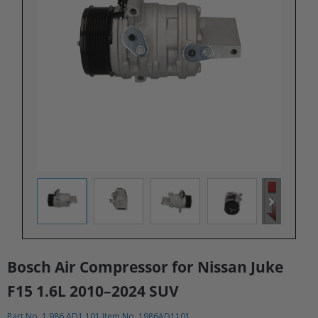
Bosch Air Compressor for Nissan Juke
F15 1.6L 2010–2024 SUV​
Part No. 1 986 AD1 101 Item No. 1986AD1101