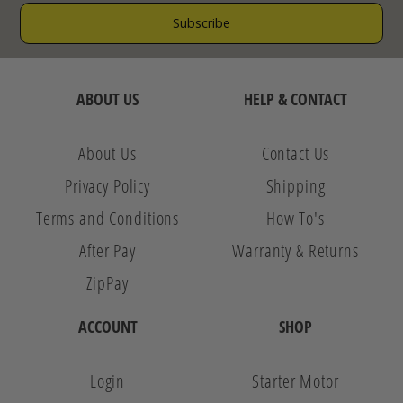
ABOUT US
HELP & CONTACT
About Us
Contact Us
Privacy Policy
Shipping
Terms and Conditions
How To's
After Pay
Warranty & Returns
ZipPay
ACCOUNT
SHOP
Login
Starter Motor