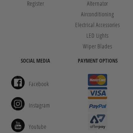
Register
Alternator
Airconditioning
Electrical Accessories
LED Lights
Wiper Blades
SOCIAL MEDIA
PAYMENT OPTIONS
Facebook
Instagram
Youtube