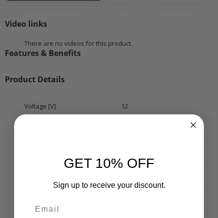
Video links
There are no videos for this product.
Features & Benefits
Product Details
Voltage [V]
12
Number of grooves
5
Belt Pulley Ø [mm]
110
GET 10% OFF
Inlet Diameter [mm]
17,2
Sign up to receive your discount.
Outlet Diameter [mm]
14,4