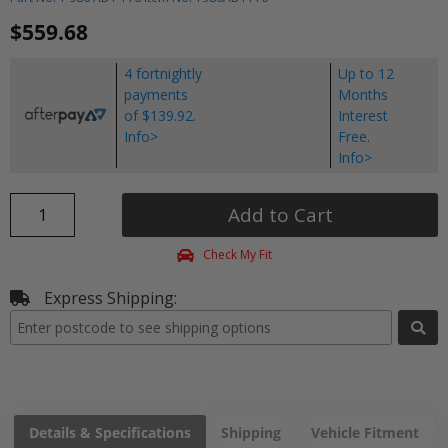
$559.68
4 fortnightly
Up to 12
payments
Months
of $139.92.
Interest
Info>
Free.
Info>
Add to Cart
Check My Fit
Express Shipping:
Details & Specifications
Shipping
Vehicle Fitment