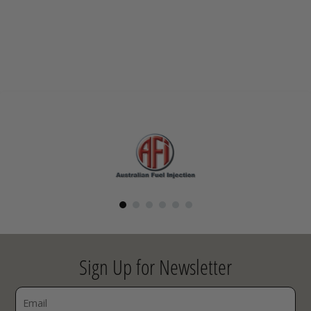
Sign Up for Newsletter