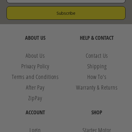
ABOUT US
HELP & CONTACT
About Us
Contact Us
Privacy Policy
Shipping
Terms and Conditions
How To's
After Pay
Warranty & Returns
ZipPay
ACCOUNT
SHOP
Login
Starter Motor