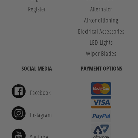
Register
Alternator
Airconditioning
Electrical Accessories
LED Lights
Wiper Blades
SOCIAL MEDIA
PAYMENT OPTIONS
Facebook
Instagram
Youtube