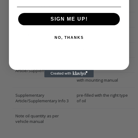
Oil Fill Quantity [ml]
190
SIGN ME UP!
Compressor Oil
PAG 100
Compressor ID
VAN 96
NO, THANKS
Refrigerant
R 134a
Supplementary
with seal ring
Article/Supplementary Info 2
with mounting manual
Supplementary
pre-filled with the right type
Article/Supplementary Info 3
of oil
Note oil quantity as per
vehicle manual