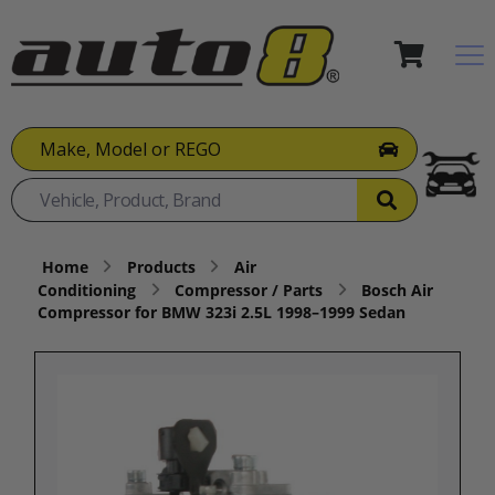
Make, Model or REGO
Home
Products
Air
Conditioning
Compressor / Parts
Bosch Air
Compressor for BMW 323i 2.5L 1998–1999 Sedan​