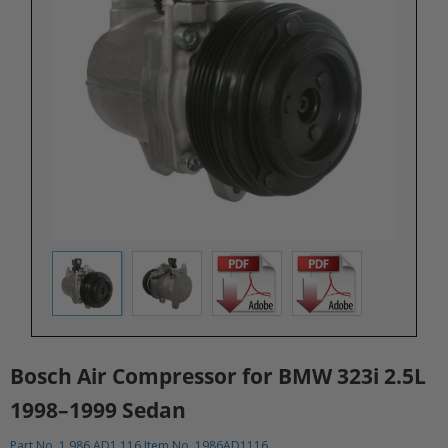
Bosch Air Compressor for BMW 323i 2.5L
1998–1999 Sedan​
Part No. 1 986 AD1 116 Item No. 1986AD1116