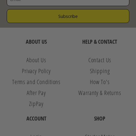
ABOUT US
HELP & CONTACT
About Us
Contact Us
Privacy Policy
Shipping
Terms and Conditions
How To's
After Pay
Warranty & Returns
ZipPay
ACCOUNT
SHOP