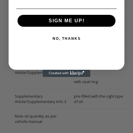
Compressor Oil
PS-R1
SIGN ME UP!
Compressor ID
6SEU14
Refrigerant
R 1234yf
NO, THANKS
R 134a
Supplementary
with mounting manual
Article/Supplementary Info 2
with seal ring
Supplementary
pre-filled with the right type
Article/Supplementary Info 3
of oil
Note oil quantity as per
vehicle manual