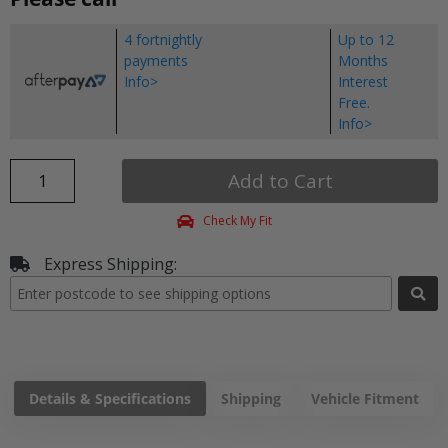
4 fortnightly
Up to 12
payments
Months
Info>
Interest
Free.
Info>
Add to Cart
Check My Fit
Express Shipping:
Details & Specifications
Shipping
Vehicle Fitment