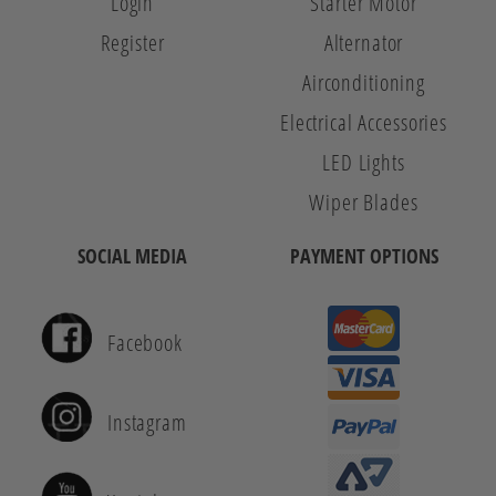
Login
Starter Motor
Register
Alternator
Airconditioning
Electrical Accessories
LED Lights
Wiper Blades
SOCIAL MEDIA
PAYMENT OPTIONS
Facebook
Instagram