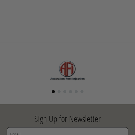
Sign Up for Newsletter