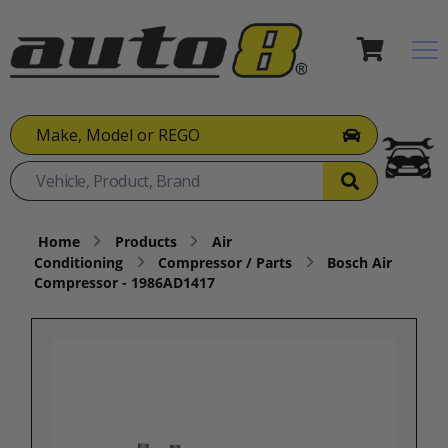
Make, Model or REGO
Home
Products
Air
Conditioning
Compressor / Parts
Bosch Air
Compressor - 1986AD1417