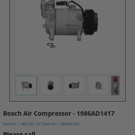
Bosch Air Compressor - 1986AD1417
Part No. 1 986 AD1 417 Item No. 1986AD1417
Please call