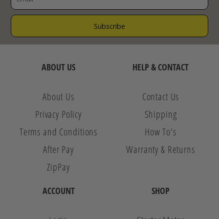
ABOUT US
HELP & CONTACT
About Us
Contact Us
Privacy Policy
Shipping
Terms and Conditions
How To's
After Pay
Warranty & Returns
ZipPay
ACCOUNT
SHOP