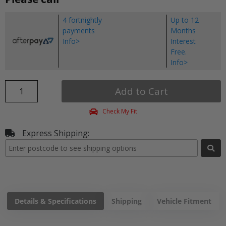
4 fortnightly
Up to 12
payments
Months
Info>
Interest
Free.
Info>
Add to Cart
Check My Fit
Express Shipping:
Details & Specifications
Shipping
Vehicle Fitment