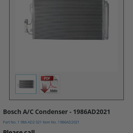
Bosch A/C Condenser - 1986AD2021
Part No. 1 986 AD2 021 Item No. 1986AD2021
Please call