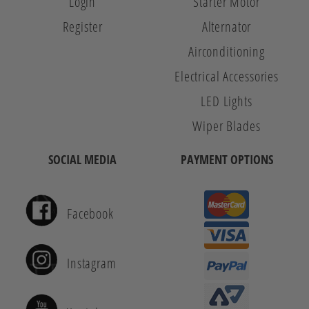
Login
Starter Motor
Register
Alternator
Airconditioning
Electrical Accessories
LED Lights
Wiper Blades
SOCIAL MEDIA
PAYMENT OPTIONS
Facebook
Instagram