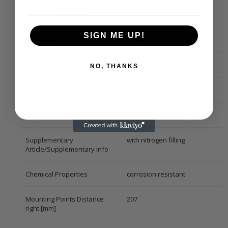
Outlet Diameter [mm]
13,7
SIGN ME UP!
Refrigerant
R 134a
Supplementary
with dryer
NO, THANKS
Article/Supplementary Info 2
with seal ring
with mounting manual
Supplementary
with nitrogen filling
Article/Supplementary Info
Chemical Properties
corrosion resistant
Mounting Points Distance
207
right [mm]