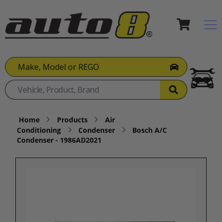
Make, Model or REGO
Home
Products
Air
Conditioning
Condenser
Bosch A/C
Condenser - 1986AD2021