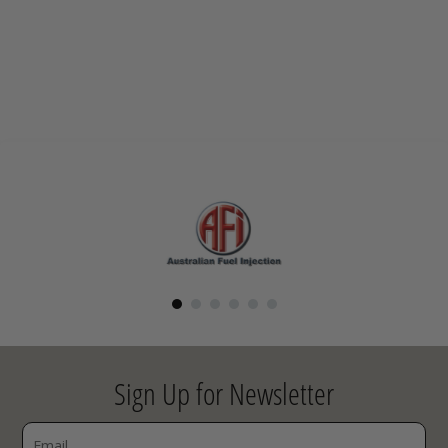
Sign Up for Newsletter