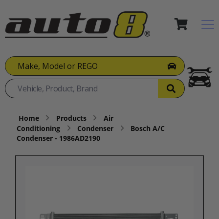
Make, Model or REGO
Home
Products
Air
Conditioning
Condenser
Bosch A/C
Condenser - 1986AD2190