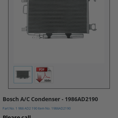
Bosch A/C Condenser - 1986AD2190
Part No. 1 986 AD2 190 Item No. 1986AD2190
Please call