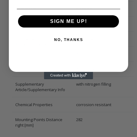
Refrigerant
R 1234yf
SIGN ME UP!
R 134a
Supplementary
with dryer
NO, THANKS
Article/Supplementary Info 2
with mounting manual
without seal ring
Supplementary
with nitrogen filling
Article/Supplementary Info
Chemical Properties
corrosion resistant
Mounting Points Distance
282
right [mm]