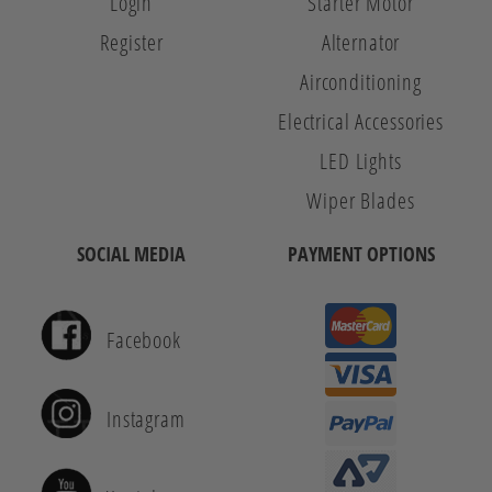
Login
Starter Motor
Register
Alternator
Airconditioning
Electrical Accessories
LED Lights
Wiper Blades
SOCIAL MEDIA
PAYMENT OPTIONS
Facebook
Instagram