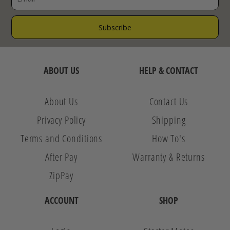
ABOUT US
HELP & CONTACT
About Us
Contact Us
Privacy Policy
Shipping
Terms and Conditions
How To's
After Pay
Warranty & Returns
ZipPay
ACCOUNT
SHOP