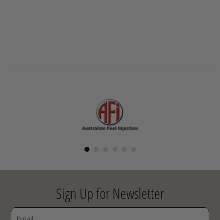
Sign Up for Newsletter