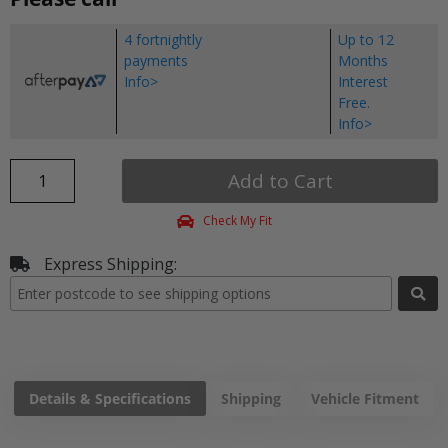
4 fortnightly
Up to 12
payments
Months
Info>
Interest
Free.
Info>
Add to Cart
Check My Fit
Express Shipping:
Details & Specifications
Shipping
Vehicle Fitment