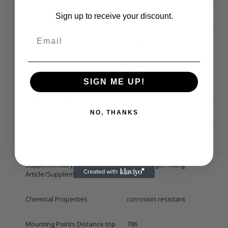
Outlet Diameter [mm]
13,8
Sign up to receive your discount.
Refrigerant
R 1234yf
R 134a
SIGN ME UP!
Supplementary
with dryer
Article/Supplementary Info 2
NO, THANKS
with seal ring
with mounting manual
Supplementary
with nitrogen filling
Article/Supplementary Info
Chemical Properties
corrosion resistant
Mounting Points Distance top
786