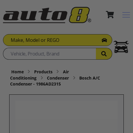
Make, Model or REGO
Home
Products
Air
Conditioning
Condenser
Bosch A/C
Condenser - 1986AD2315