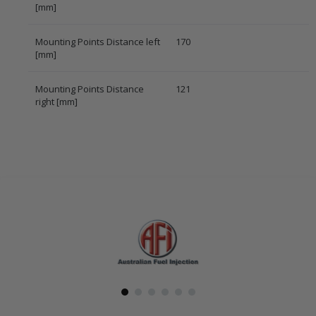
[mm]
Mounting Points Distance left
170
[mm]
Mounting Points Distance
121
right [mm]