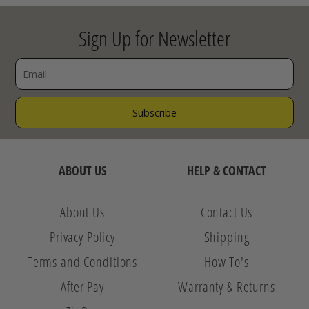
Sign Up for Newsletter
ABOUT US
HELP & CONTACT
About Us
Contact Us
Privacy Policy
Shipping
Terms and Conditions
How To's
After Pay
Warranty & Returns