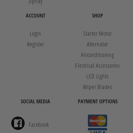
ZipPay
ACCOUNT
SHOP
Login
Starter Motor
Register
Alternator
Airconditioning
Electrical Accessories
LED Lights
Wiper Blades
SOCIAL MEDIA
PAYMENT OPTIONS
Facebook