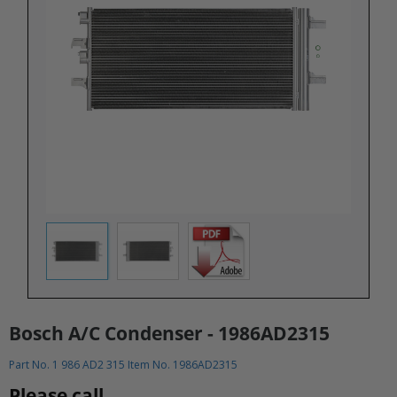
Bosch A/C Condenser - 1986AD2315
Part No. 1 986 AD2 315 Item No. 1986AD2315
Please call