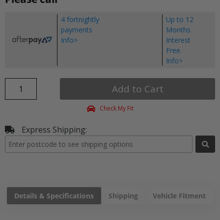
4 fortnightly
Up to 12
payments
Months
Info>
Interest
Free.
Info>
Add to Cart
Check My Fit
Express Shipping:
Details & Specifications
Shipping
Vehicle Fitment